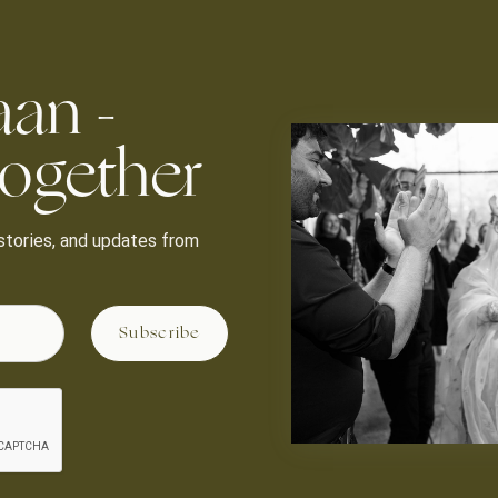
aan -
ogether
, stories, and updates from