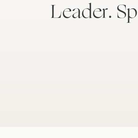
Leader. Sp