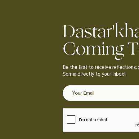
Dastar'kh
Coming T
Be the first to receive reflections
Somia directly to your inbox!