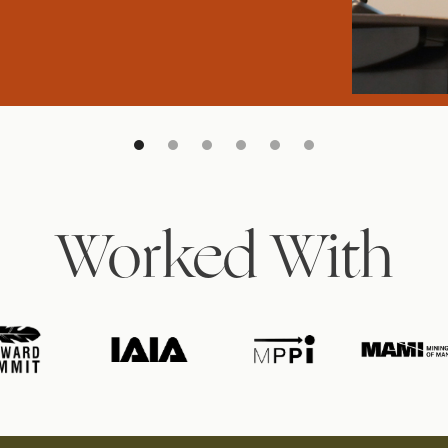
Worked With