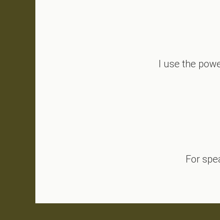
I use the powe
Why Is Conflict So Personal?
For spe