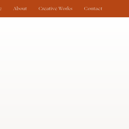
e
About
Creative Works
Contact