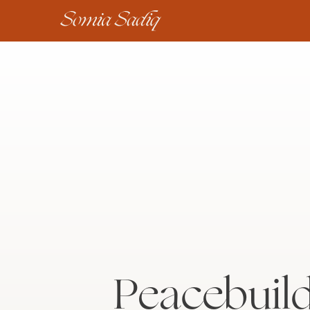
Peacebuild