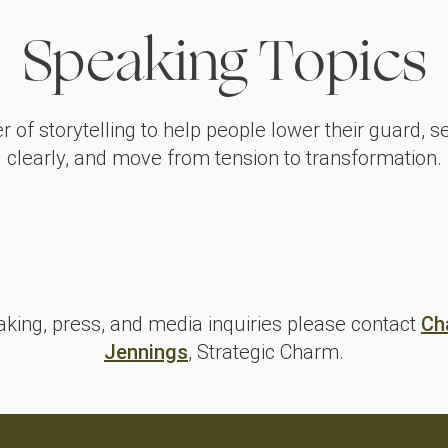
Speaking Topics
r of storytelling to help people lower their guard, 
clearly, and move from tension to transformation.
From Dysfunctional to High-Performing Teams
L
aking, press, and media inquiries please contact
Ch
Jennings
, Strategic Charm.