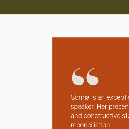
Somia is an excepti
speaker. Her presen
and constructive st
reconciliation.