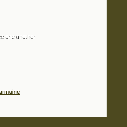
see one another
eading Boldly Through Complexity
armaine