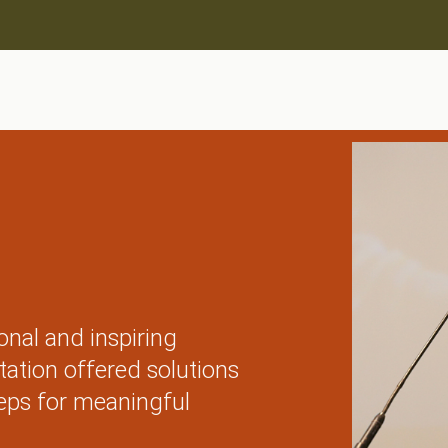
onal and inspiring
tation offered solutions
eps for meaningful