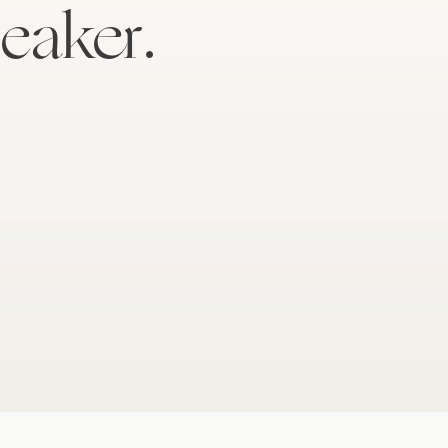
eaker.